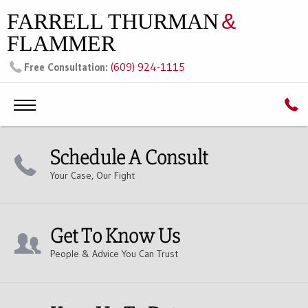
FARRELL THURMAN
&
FLAMMER
(609) 924-1115
Free Consultation:
Schedule A Consult
Your Case, Our Fight
Get To Know Us
People & Advice You Can Trust