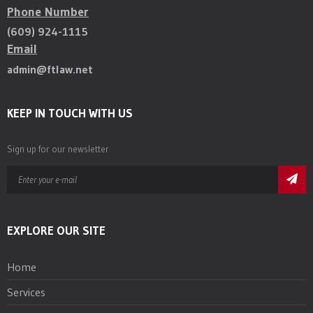
Phone Number
(609) 924-1115
Email
admin@ftlaw.net
KEEP IN TOUCH WITH US
Sign up for our newsletter
EXPLORE OUR SITE
Home
Services