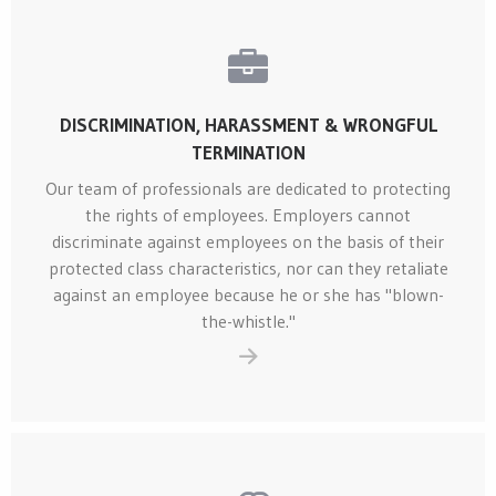
DISCRIMINATION, HARASSMENT & WRONGFUL
TERMINATION
Our team of professionals are dedicated to protecting
the rights of employees. Employers cannot
discriminate against employees on the basis of their
protected class characteristics, nor can they retaliate
against an employee because he or she has "blown-
the-whistle."