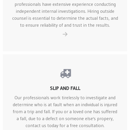
professionals have extensive experience conducting
independent internal investigations. Hiring outside
counsel is essential to determine the actual facts, and
to ensure reliability of and trust in the results.
SLIP AND FALL
Our professionals work tirelessly to investigate and
determine who is at fault when an individual is injured
from a trip and fall. If you or a loved one has suffered
a fall, due to a defect on someone else's propery,
contact us today for a free consultation.