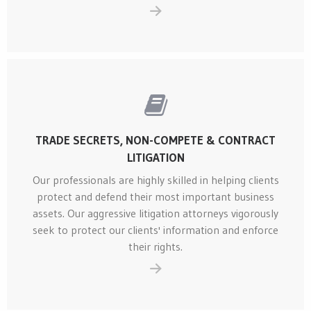
TRADE SECRETS, NON-COMPETE & CONTRACT
LITIGATION
Our professionals are highly skilled in helping clients
protect and defend their most important business
assets. Our aggressive litigation attorneys vigorously
seek to protect our clients' information and enforce
their rights.