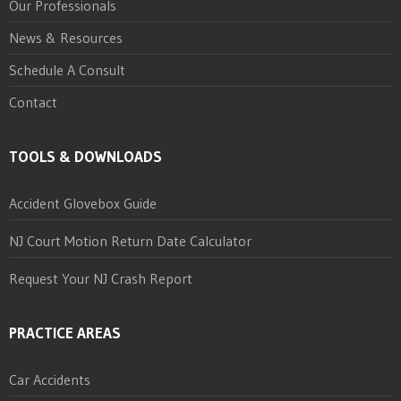
Our Professionals
News & Resources
Schedule A Consult
Contact
TOOLS & DOWNLOADS
Accident Glovebox Guide
NJ Court Motion Return Date Calculator
Request Your NJ Crash Report
PRACTICE AREAS
Car Accidents