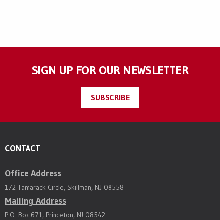
SIGN UP FOR OUR NEWSLETTER
SUBSCRIBE
CONTACT
Office Address
172 Tamarack Circle, Skillman, NJ 08558
Mailing Address
P.O. Box 671, Princeton, NJ 08542