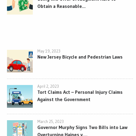
Obtain a Reasonable...
May 19, 2023
New Jersey Bicycle and Pedestrian Laws
April 2, 2023
Tort Claims Act – Personal Injury Claims
Against the Government
March 25, 2023
Governor Murphy Signs Two Bills into Law
Overturning Haines v....