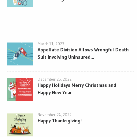
March 11, 2023
Appellate Division Allows Wrongful Death
Suit Involving Uninsured...
December 25, 2022
Happy Holidays Merry Christmas and
Happy New Year
November 24, 2022
Happy Thanksgiving!