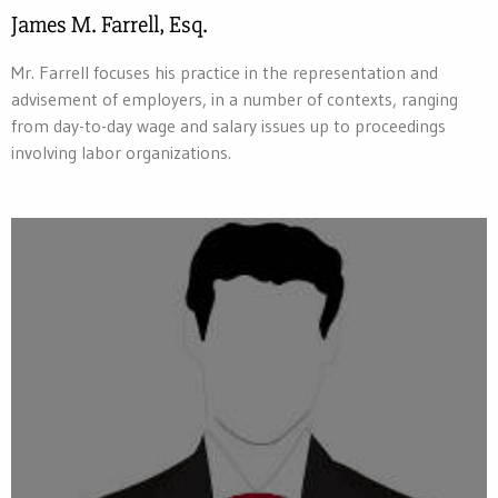
James M. Farrell, Esq.
Mr. Farrell focuses his practice in the representation and
advisement of employers, in a number of contexts, ranging
from day-to-day wage and salary issues up to proceedings
involving labor organizations.