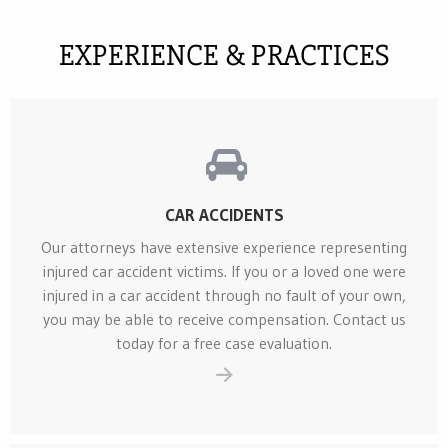
EXPERIENCE & PRACTICES
CAR ACCIDENTS
Our attorneys have extensive experience representing
injured car accident victims. If you or a loved one were
injured in a car accident through no fault of your own,
you may be able to receive compensation. Contact us
today for a free case evaluation.