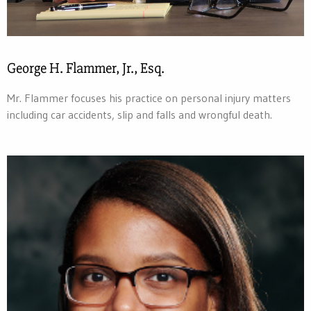
George H. Flammer, Jr., Esq.
Mr. Flammer focuses his practice on personal injury matters
including car accidents, slip and falls and wrongful death.