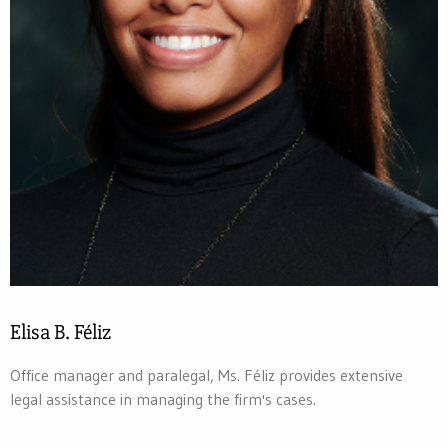
Elisa B. Féliz
Office manager and paralegal, Ms. Féliz provides extensive
legal assistance in managing the firm's cases.