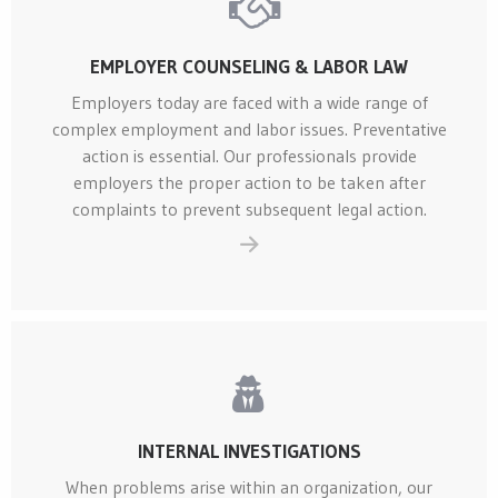
EMPLOYER COUNSELING & LABOR LAW
Employers today are faced with a wide range of
complex employment and labor issues. Preventative
action is essential. Our professionals provide
employers the proper action to be taken after
complaints to prevent subsequent legal action.
INTERNAL INVESTIGATIONS
When problems arise within an organization, our