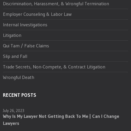
Discrimination, Harassment, & Wrongful Termination
Employer Counseling & Labor Law
Internal Investigations
Litigation
Qui Tam / False Claims
Slip and Fall
Trade Secrets, Non-Compete, & Contract Litigation
Wrongful Death
RECENT POSTS
July 26, 2023
Why Is My Lawyer Not Getting Back To Me | Can I Change
Lawyers