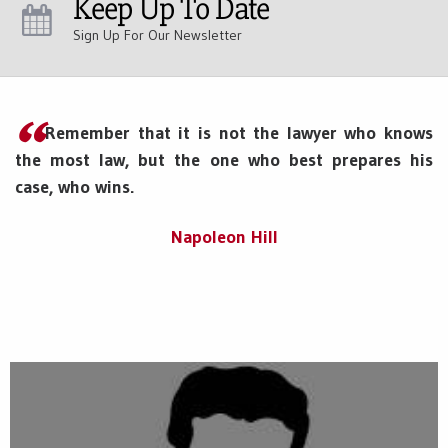
Keep Up To Date
Sign Up For Our Newsletter
Remember that it is not the lawyer who knows
the most law, but the one who best prepares his
case, who wins.
Napoleon Hill