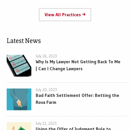
View All Practices
Latest News
July 26, 2023
Why Is My Lawyer Not Getting Back To Me
| Can I Change Lawyers
July 20, 2023
Bad Faith Settlement Offer: Betting the
Rova Farm
July 11, 2023
Using the Offer of Judgment Rule to