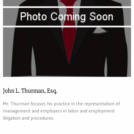
John L. Thurman, Esq.
Mr. Thurman focuses his practice in the representation of
management and employers in labor and employment
litigation and procedures.