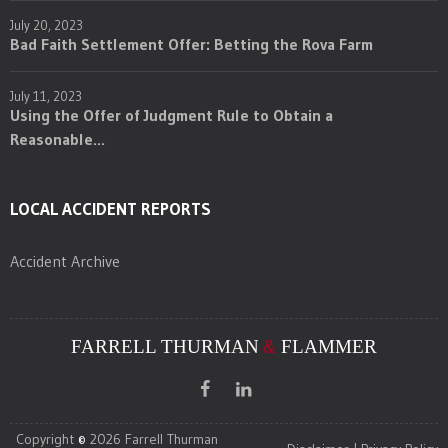
July 20, 2023
Bad Faith Settlement Offer: Betting the Rova Farm
July 11, 2023
Using the Offer of Judgment Rule to Obtain a
Reasonable...
LOCAL ACCIDENT REPORTS
Accident Archive
FARRELL THURMAN
&
FLAMMER
Copyright
©
2026 Farrell Thurman