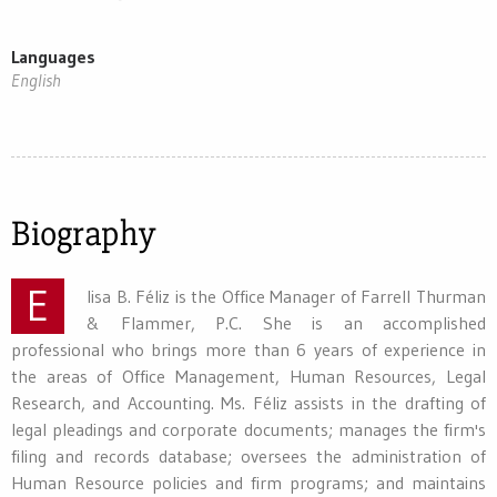
Languages
English
Biography
E
lisa B. Féliz is the Office Manager of Farrell Thurman
& Flammer, P.C. She is an accomplished
professional who brings more than 6 years of experience in
the areas of Office Management, Human Resources, Legal
Research, and Accounting. Ms. Féliz assists in the drafting of
legal pleadings and corporate documents; manages the firm's
filing and records database; oversees the administration of
Human Resource policies and firm programs; and maintains