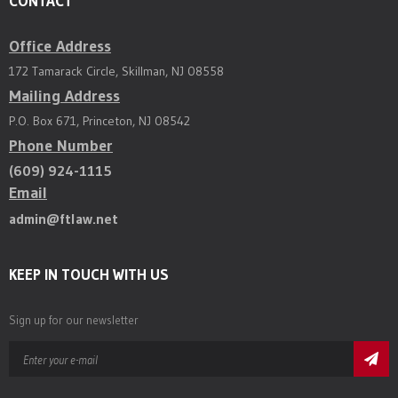
CONTACT
Office Address
172 Tamarack Circle, Skillman, NJ 08558
Mailing Address
P.O. Box 671, Princeton, NJ 08542
Phone Number
(609) 924-1115
Email
admin@ftlaw.net
KEEP IN TOUCH WITH US
Sign up for our newsletter