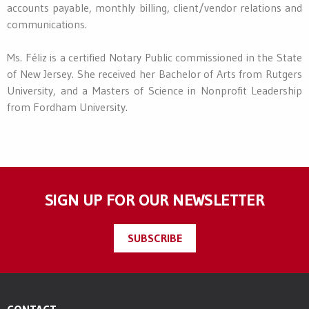
accounts payable, monthly billing, client/vendor relations and
communications.
Ms. Féliz is a certified Notary Public commissioned in the State
of New Jersey. She received her Bachelor of Arts from Rutgers
University, and a Masters of Science in Nonprofit Leadership
from Fordham University.
SIGN UP FOR OUR NEWSLETTER
SUBSCRIBE