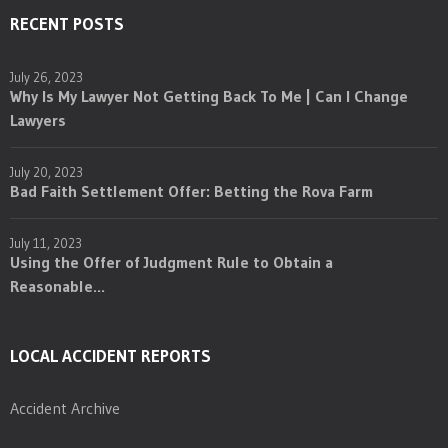
RECENT POSTS
July 26, 2023
Why Is My Lawyer Not Getting Back To Me | Can I Change
Lawyers
July 20, 2023
Bad Faith Settlement Offer: Betting the Rova Farm
July 11, 2023
Using the Offer of Judgment Rule to Obtain a
Reasonable...
LOCAL ACCIDENT REPORTS
Accident Archive