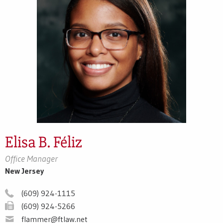
Elisa B. Féliz
Office Manager
New Jersey
(609) 924-1115
(609) 924-5266
flammer@ftlaw.net