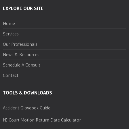
EXPLORE OUR SITE
Home
Services
Our Professionals
News & Resources
Schedule A Consult
Contact
TOOLS & DOWNLOADS
Accident Glovebox Guide
NJ Court Motion Return Date Calculator