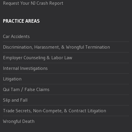
Request Your NJ Crash Report
PRACTICE AREAS
Car Accidents
Discrimination, Harassment, & Wrongful Termination
Employer Counseling & Labor Law
Internal Investigations
Litigation
Qui Tam / False Claims
Slip and Fall
Trade Secrets, Non-Compete, & Contract Litigation
Wrongful Death