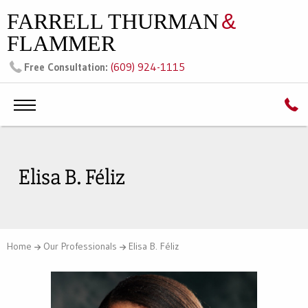
FARRELL THURMAN
&
FLAMMER
(609) 924-1115
Free Consultation:
Elisa B. Féliz
Home
Our Professionals
Elisa B. Féliz