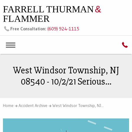
FARRELL THURMAN
&
FLAMMER
(609) 924-1115
Free Consultation:
West Windsor Township, NJ
08540 - 10/2/21 Serious...
Home
Accident Archive
West Windsor Township, NJ...