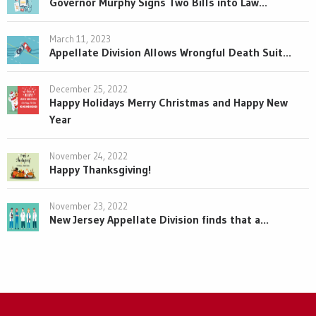
Governor Murphy Signs Two Bills into Law...
March 11, 2023
Appellate Division Allows Wrongful Death Suit...
December 25, 2022
Happy Holidays Merry Christmas and Happy New
Year
November 24, 2022
Happy Thanksgiving!
November 23, 2022
New Jersey Appellate Division finds that a...