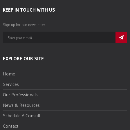
KEEP IN TOUCH WITH US
Sign up for our newsletter
EXPLORE OUR SITE
Home
Services
Our Professionals
News & Resources
Schedule A Consult
Contact