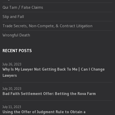
Qui Tam / False Claims
Slip and Fall
Trade Secrets, Non-Compete, & Contract Litigation
Wrongful Death
RECENT POSTS
July 26, 2023
Why Is My Lawyer Not Getting Back To Me | Can I Change
Lawyers
July 20, 2023
Bad Faith Settlement Offer: Betting the Rova Farm
July 11, 2023
Using the Offer of Judgment Rule to Obtain a