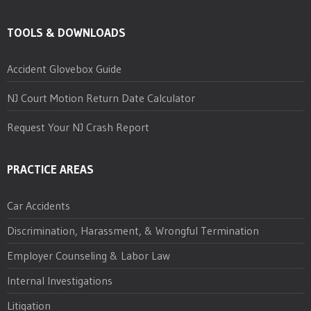
TOOLS & DOWNLOADS
Accident Glovebox Guide
NJ Court Motion Return Date Calculator
Request Your NJ Crash Report
PRACTICE AREAS
Car Accidents
Discrimination, Harassment, & Wrongful Termination
Employer Counseling & Labor Law
Internal Investigations
Litigation