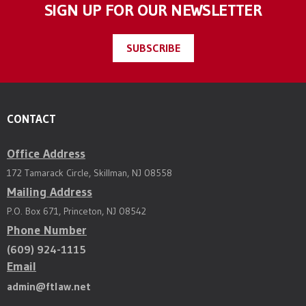
SIGN UP FOR OUR NEWSLETTER
SUBSCRIBE
CONTACT
Office Address
172 Tamarack Circle, Skillman, NJ 08558
Mailing Address
P.O. Box 671, Princeton, NJ 08542
Phone Number
(609) 924-1115
Email
admin@ftlaw.net