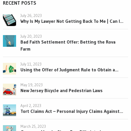
RECENT POSTS
July 26, 2023
Why Is My Lawyer Not Getting Back To Me | Can I...
July 20, 2023
Bad Faith Settlement Offer: Betting the Rova
Farm
July 11, 2023
Using the Offer of Judgment Rule to Obtain a...
May 19, 2023
New Jersey Bicycle and Pedestrian Laws
April 2, 2023
Tort Claims Act – Personal Injury Claims Against...
March 25, 2023