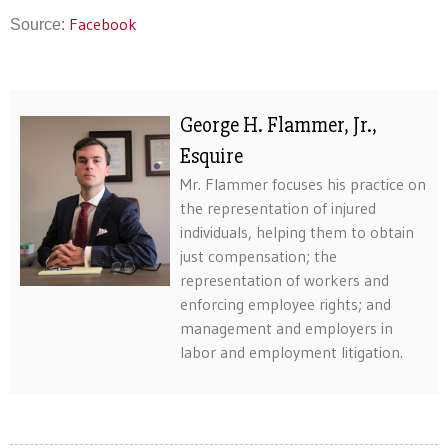
Facebook
Source:
George H. Flammer, Jr.,
Esquire
Mr. Flammer focuses his practice on
the representation of injured
individuals, helping them to obtain
just compensation; the
representation of workers and
enforcing employee rights; and
management and employers in
labor and employment litigation.