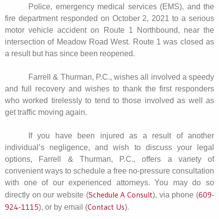
Police, emergency medical services (EMS), and the
fire department responded on October 2, 2021 to a serious
motor vehicle accident on Route 1 Northbound, near the
intersection of Meadow Road West. Route 1 was closed as
a result but has since been reopened.
Farrell & Thurman, P.C., wishes all involved a speedy
and full recovery and wishes to thank the first responders
who worked tirelessly to tend to those involved as well as
get traffic moving again.
If you have been injured as a result of another
individual’s negligence, and wish to discuss your legal
options, Farrell & Thurman, P.C., offers a variety of
convenient ways to schedule a free no-pressure consultation
with one of our experienced attorneys. You may do so
Schedule A Consult
609-
directly on our website (
), via phone (
924-1115
Contact Us
), or by email (
).