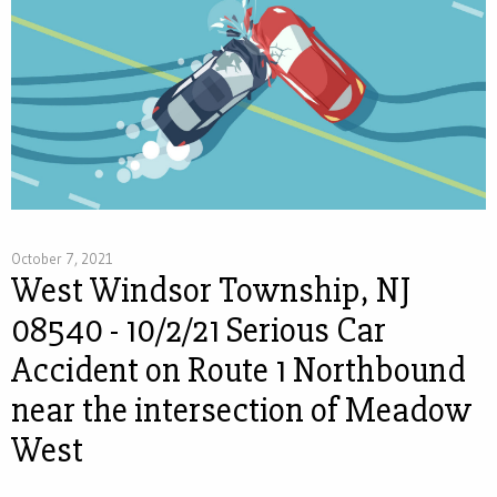
October 7, 2021
West Windsor Township, NJ
08540 - 10/2/21 Serious Car
Accident on Route 1 Northbound
near the intersection of Meadow
West