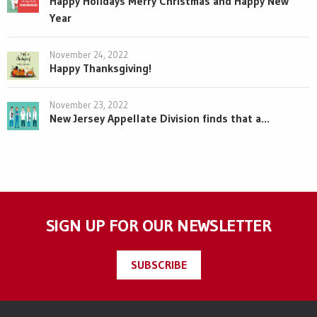
Happy Holidays Merry Christmas and Happy New
Year
November 24, 2022
Happy Thanksgiving!
November 23, 2022
New Jersey Appellate Division finds that a...
SIGN UP FOR OUR NEWSLETTER
SUBSCRIBE