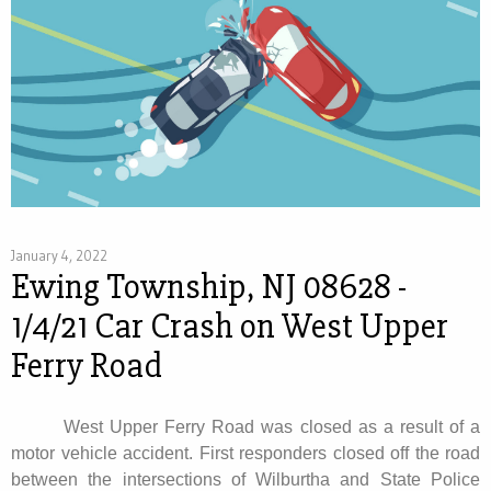
January 4, 2022
Ewing Township, NJ 08628 -
1/4/21 Car Crash on West Upper
Ferry Road
West Upper Ferry Road was closed as a result of a
motor vehicle accident. First responders closed off the road
between the intersections of Wilburtha and State Police