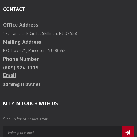
CONTACT
Office Address
172 Tamarack Circle, Skillman, NJ 08558
Mailing Address
P.O. Box 671, Princeton, NJ 08542
Phone Number
(609) 924-1115
Email
admin@ftlaw.net
KEEP IN TOUCH WITH US
Sign up for our newsletter