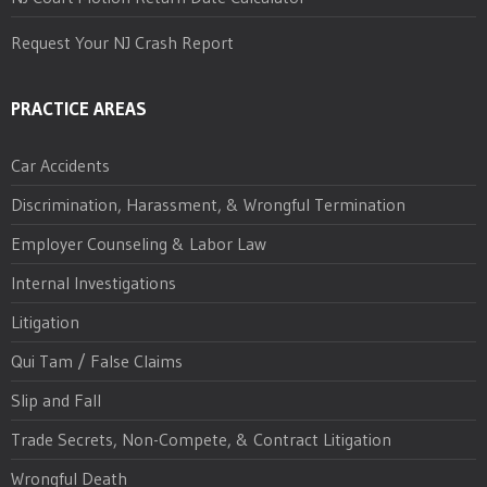
Request Your NJ Crash Report
PRACTICE AREAS
Car Accidents
Discrimination, Harassment, & Wrongful Termination
Employer Counseling & Labor Law
Internal Investigations
Litigation
Qui Tam / False Claims
Slip and Fall
Trade Secrets, Non-Compete, & Contract Litigation
Wrongful Death