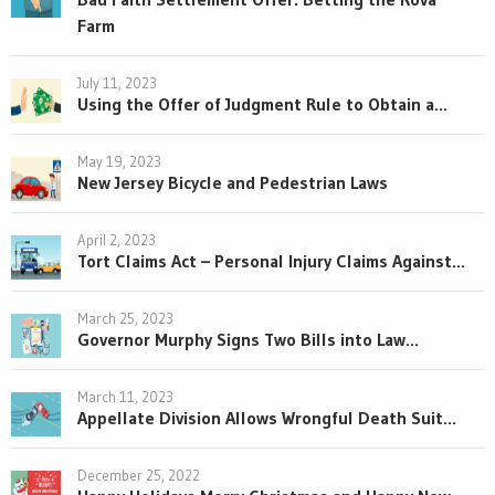
Farm
July 11, 2023
Using the Offer of Judgment Rule to Obtain a...
May 19, 2023
New Jersey Bicycle and Pedestrian Laws
April 2, 2023
Tort Claims Act – Personal Injury Claims Against...
March 25, 2023
Governor Murphy Signs Two Bills into Law...
March 11, 2023
Appellate Division Allows Wrongful Death Suit...
December 25, 2022