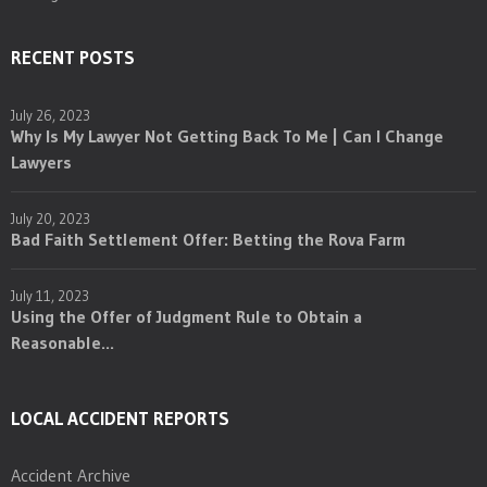
RECENT POSTS
July 26, 2023
Why Is My Lawyer Not Getting Back To Me | Can I Change
Lawyers
July 20, 2023
Bad Faith Settlement Offer: Betting the Rova Farm
July 11, 2023
Using the Offer of Judgment Rule to Obtain a
Reasonable...
LOCAL ACCIDENT REPORTS
Accident Archive