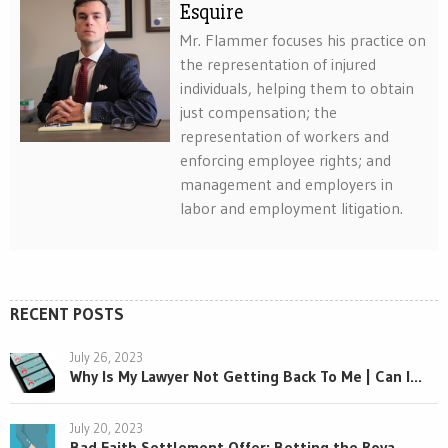
Esquire
Mr. Flammer focuses his practice on
the representation of injured
individuals, helping them to obtain
just compensation; the
representation of workers and
enforcing employee rights; and
management and employers in
labor and employment litigation.
RECENT POSTS
July 26, 2023
Why Is My Lawyer Not Getting Back To Me | Can I...
July 20, 2023
Bad Faith Settlement Offer: Betting the Rova