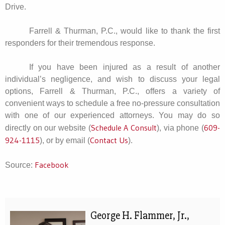
Drive.
Farrell & Thurman, P.C., would like to thank the first
responders for their tremendous response.
If you have been injured as a result of another
individual’s negligence, and wish to discuss your legal
options, Farrell & Thurman, P.C., offers a variety of
convenient ways to schedule a free no-pressure consultation
with one of our experienced attorneys. You may do so
Schedule A Consult
609-
directly on our website (
), via phone (
924-1115
Contact Us
), or by email (
).
Facebook
Source:
George H. Flammer, Jr.,