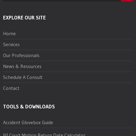
EXPLORE OUR SITE
Home
Services
Our Professionals
News & Resources
Schedule A Consult
Contact
TOOLS & DOWNLOADS
Accident Glovebox Guide
NJ Court Motion Return Date Calculator