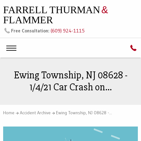
FARRELL THURMAN
&
FLAMMER
(609) 924-1115
Free Consultation:
Ewing Township, NJ 08628 -
1/4/21 Car Crash on...
Home
Accident Archive
Ewing Township, NJ 08628 -...