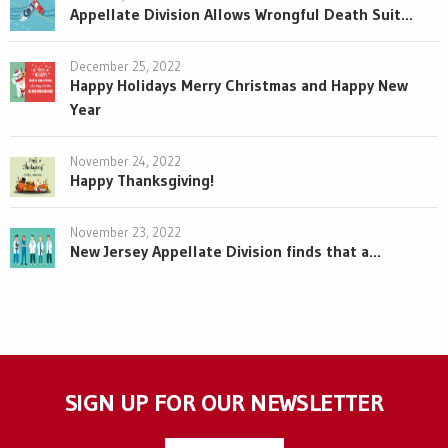
Appellate Division Allows Wrongful Death Suit...
December 25, 2022
Happy Holidays Merry Christmas and Happy New
Year
November 24, 2022
Happy Thanksgiving!
November 23, 2022
New Jersey Appellate Division finds that a...
SIGN UP FOR OUR NEWSLETTER