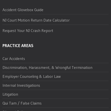
Accident Glovebox Guide
NJ Court Motion Return Date Calculator
Request Your NJ Crash Report
PRACTICE AREAS
Car Accidents
Discrimination, Harassment, & Wrongful Termination
Employer Counseling & Labor Law
Internal Investigations
Litigation
Qui Tam / False Claims