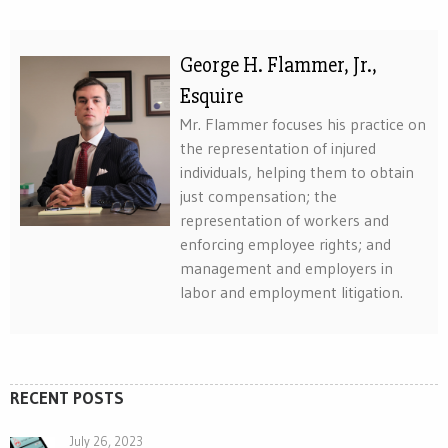
George H. Flammer, Jr.,
Esquire
Mr. Flammer focuses his practice on
the representation of injured
individuals, helping them to obtain
just compensation; the
representation of workers and
enforcing employee rights; and
management and employers in
labor and employment litigation.
RECENT POSTS
July 26, 2023