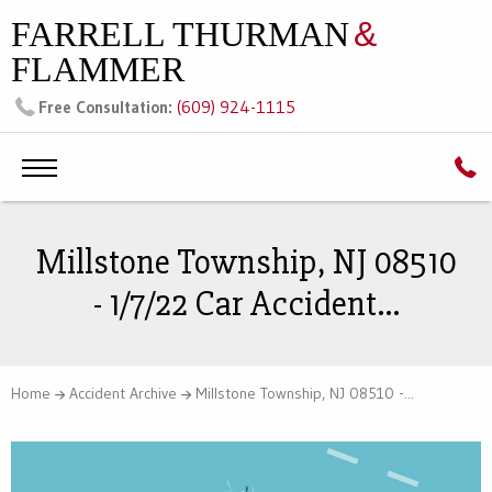
FARRELL THURMAN
&
FLAMMER
(609) 924-1115
Free Consultation:
Millstone Township, NJ 08510
- 1/7/22 Car Accident...
Home
Accident Archive
Millstone Township, NJ 08510 -...