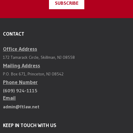
SUBSCRIBE
CONTACT
Office Address
172 Tamarack Circle, Skillman, NJ 08558
Mailing Address
P.O. Box 671, Princeton, NJ 08542
Phone Number
(609) 924-1115
Email
admin@ftlaw.net
KEEP IN TOUCH WITH US