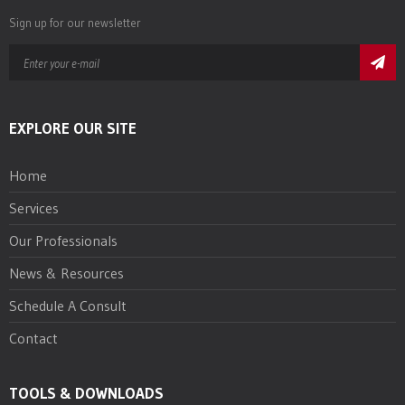
Sign up for our newsletter
EXPLORE OUR SITE
Home
Services
Our Professionals
News & Resources
Schedule A Consult
Contact
TOOLS & DOWNLOADS