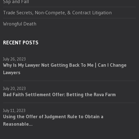
Slip and Fall
Trade Secrets, Non-Compete, & Contract Litigation
Wrongful Death
RECENT POSTS
July 26, 2023
Why Is My Lawyer Not Getting Back To Me | Can I Change
Lawyers
July 20, 2023
Bad Faith Settlement Offer: Betting the Rova Farm
July 11, 2023
Using the Offer of Judgment Rule to Obtain a
Reasonable...