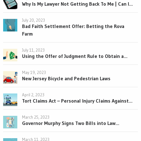
Why Is My Lawyer Not Getting Back To Me | Can I...
July 20, 2023
Bad Faith Settlement Offer: Betting the Rova
Farm
July 11, 2023
Using the Offer of Judgment Rule to Obtain a...
May 19, 2023
New Jersey Bicycle and Pedestrian Laws
April 2, 2023
Tort Claims Act – Personal Injury Claims Against...
March 25, 2023
Governor Murphy Signs Two Bills into Law...
March 11, 2023