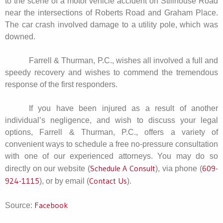
to the scene of a motor vehicle accident on Stillhouse Road
near the intersections of Roberts Road and Graham Place.
The car crash involved damage to a utility pole, which was
downed.
Farrell & Thurman, P.C., wishes all involved a full and
speedy recovery and wishes to commend the tremendous
response of the first responders.
If you have been injured as a result of another
individual’s negligence, and wish to discuss your legal
options, Farrell & Thurman, P.C., offers a variety of
convenient ways to schedule a free no-pressure consultation
with one of our experienced attorneys. You may do so
Schedule A Consult
609-
directly on our website (
), via phone (
924-1115
Contact Us
), or by email (
).
Facebook
Source: