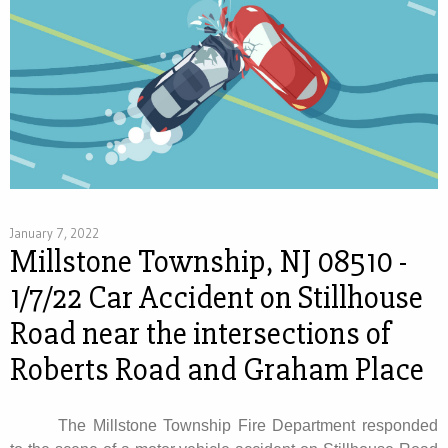
January 7, 2022
Millstone Township, NJ 08510 -
1/7/22 Car Accident on Stillhouse
Road near the intersections of
Roberts Road and Graham Place
The Millstone Township Fire Department responded