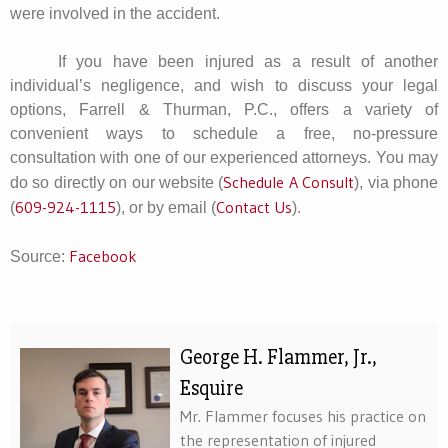
were involved in the accident.
If you have been injured as a result of another
individual’s negligence, and wish to discuss your legal
options, Farrell & Thurman, P.C., offers a variety of
convenient ways to schedule a free, no-pressure
consultation with one of our experienced attorneys. You may
Schedule A Consult
do so directly on our website (
), via phone
609-924-1115
Contact Us
(
), or by email (
).
Facebook
Source:
George H. Flammer, Jr.,
Esquire
Mr. Flammer focuses his practice on
the representation of injured