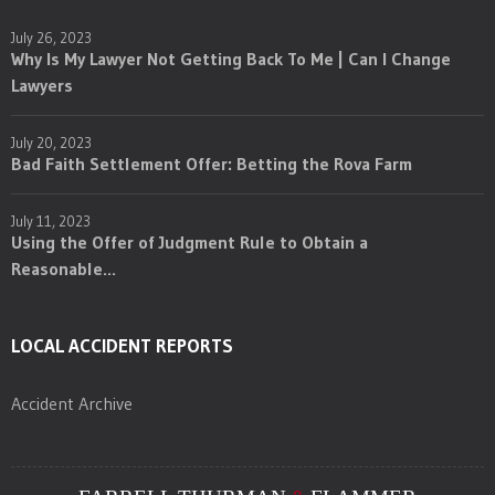
July 26, 2023
Why Is My Lawyer Not Getting Back To Me | Can I Change
Lawyers
July 20, 2023
Bad Faith Settlement Offer: Betting the Rova Farm
July 11, 2023
Using the Offer of Judgment Rule to Obtain a
Reasonable...
LOCAL ACCIDENT REPORTS
Accident Archive