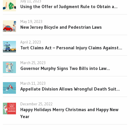
July 11, 2023
Using the Offer of Judgment Rule to Obtain a...
May 19, 2023
New Jersey Bicycle and Pedestrian Laws
April 2, 2023
Tort Claims Act – Personal Injury Claims Against...
March 25, 2023
Governor Murphy Signs Two Bills into Law...
March 11, 2023
Appellate Division Allows Wrongful Death Suit...
December 25, 2022
Happy Holidays Merry Christmas and Happy New
Year