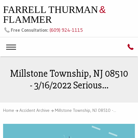
FARRELL THURMAN
&
FLAMMER
(609) 924-1115
Free Consultation:
Millstone Township, NJ 08510
- 3/16/2022 Serious...
Home
Accident Archive
Millstone Township, NJ 08510 -...