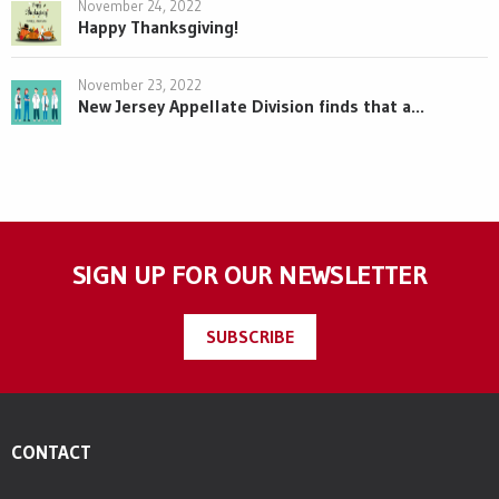
November 24, 2022
Happy Thanksgiving!
November 23, 2022
New Jersey Appellate Division finds that a...
SIGN UP FOR OUR NEWSLETTER
SUBSCRIBE
CONTACT