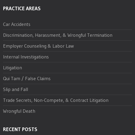
PRACTICE AREAS
Car Accidents
Discrimination, Harassment, & Wrongful Termination
Employer Counseling & Labor Law
Internal Investigations
Litigation
Qui Tam / False Claims
Slip and Fall
Trade Secrets, Non-Compete, & Contract Litigation
Wrongful Death
RECENT POSTS