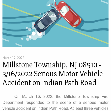
March 17, 2022
Millstone Township, NJ 08510 -
3/16/2022 Serious Motor Vehicle
Accident on Indian Path Road
On March 16, 2022, the Millstone Township Fire
Department responded to the scene of a serious motor
vehicle accident on Indian Path Road. At least three vehicles