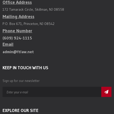
Office Address
172 Tamarack Circle, Skillman, NJ 08558
Mailing Address
P.O. Box 671, Princeton, NJ 08542
Phone Number
(609) 924-1115
Email
admin@ftlaw.net
KEEP IN TOUCH WITH US
Sign up for our newsletter
EXPLORE OUR SITE