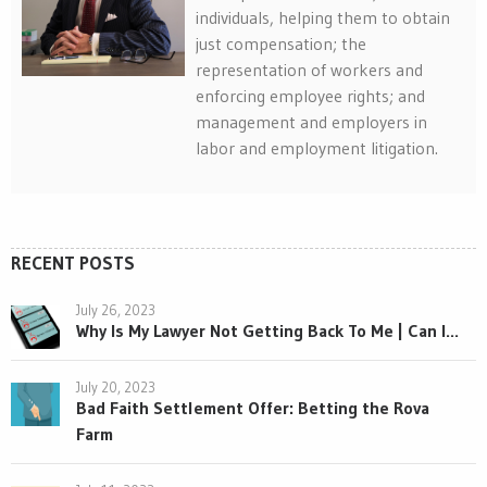
individuals, helping them to obtain
just compensation; the
representation of workers and
enforcing employee rights; and
management and employers in
labor and employment litigation.
RECENT POSTS
July 26, 2023
Why Is My Lawyer Not Getting Back To Me | Can I...
July 20, 2023
Bad Faith Settlement Offer: Betting the Rova
Farm