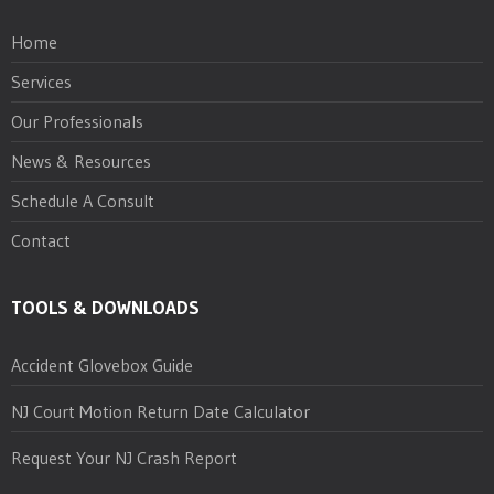
Home
Services
Our Professionals
News & Resources
Schedule A Consult
Contact
TOOLS & DOWNLOADS
Accident Glovebox Guide
NJ Court Motion Return Date Calculator
Request Your NJ Crash Report