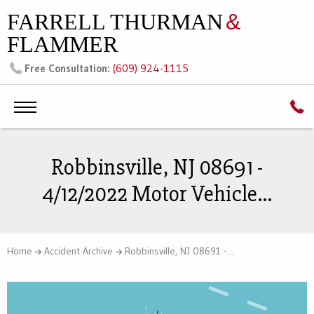
FARRELL THURMAN
&
FLAMMER
(609) 924-1115
Free Consultation:
Robbinsville, NJ 08691 -
4/12/2022 Motor Vehicle...
Home
Accident Archive
Robbinsville, NJ 08691 -...