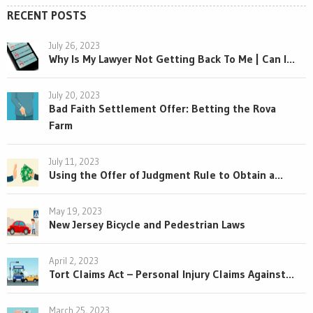
RECENT POSTS
July 26, 2023
Why Is My Lawyer Not Getting Back To Me | Can I...
July 20, 2023
Bad Faith Settlement Offer: Betting the Rova
Farm
July 11, 2023
Using the Offer of Judgment Rule to Obtain a...
May 19, 2023
New Jersey Bicycle and Pedestrian Laws
April 2, 2023
Tort Claims Act – Personal Injury Claims Against...
March 25, 2023