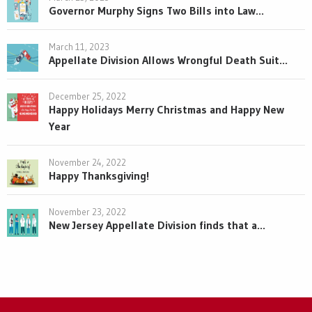
Governor Murphy Signs Two Bills into Law...
March 11, 2023
Appellate Division Allows Wrongful Death Suit...
December 25, 2022
Happy Holidays Merry Christmas and Happy New
Year
November 24, 2022
Happy Thanksgiving!
November 23, 2022
New Jersey Appellate Division finds that a...