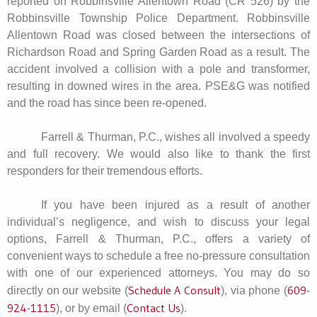
reported on Robbinsville Allentown Road (CR 526) by the
Robbinsville Township Police Department. Robbinsville
Allentown Road was closed between the intersections of
Richardson Road and Spring Garden Road as a result. The
accident involved a collision with a pole and transformer,
resulting in downed wires in the area. PSE&G was notified
and the road has since been re-opened.
Farrell & Thurman, P.C., wishes all involved a speedy
and full recovery. We would also like to thank the first
responders for their tremendous efforts.
If you have been injured as a result of another
individual’s negligence, and wish to discuss your legal
options, Farrell & Thurman, P.C., offers a variety of
convenient ways to schedule a free no-pressure consultation
with one of our experienced attorneys. You may do so
Schedule A Consult
609-
directly on our website (
), via phone (
924-1115
Contact Us
), or by email (
).