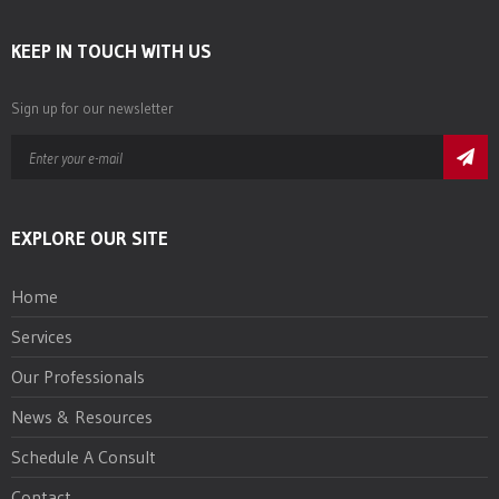
KEEP IN TOUCH WITH US
Sign up for our newsletter
EXPLORE OUR SITE
Home
Services
Our Professionals
News & Resources
Schedule A Consult
Contact