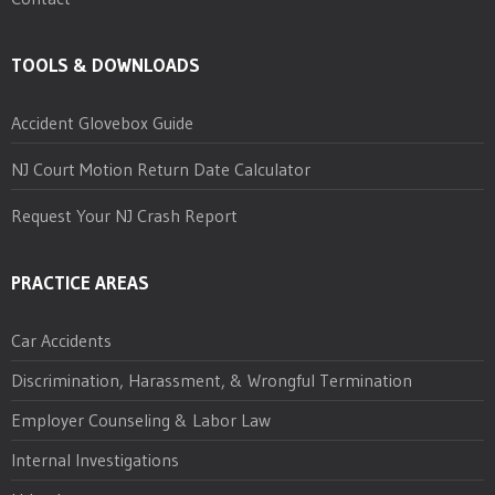
TOOLS & DOWNLOADS
Accident Glovebox Guide
NJ Court Motion Return Date Calculator
Request Your NJ Crash Report
PRACTICE AREAS
Car Accidents
Discrimination, Harassment, & Wrongful Termination
Employer Counseling & Labor Law
Internal Investigations