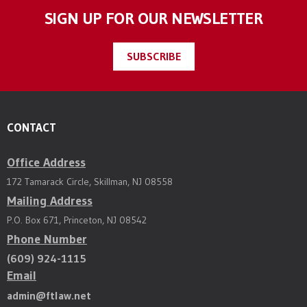
SIGN UP FOR OUR NEWSLETTER
SUBSCRIBE
CONTACT
Office Address
172 Tamarack Circle, Skillman, NJ 08558
Mailing Address
P.O. Box 671, Princeton, NJ 08542
Phone Number
(609) 924-1115
Email
admin@ftlaw.net