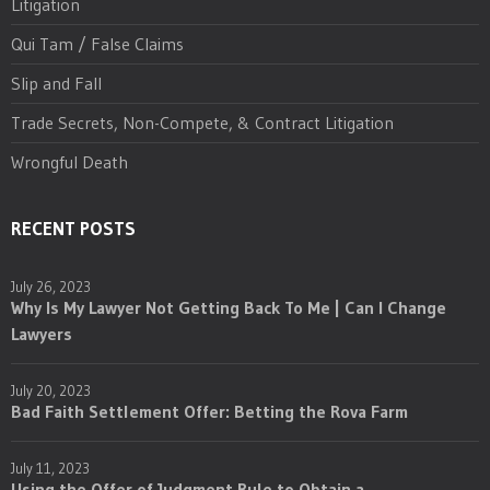
Litigation
Qui Tam / False Claims
Slip and Fall
Trade Secrets, Non-Compete, & Contract Litigation
Wrongful Death
RECENT POSTS
July 26, 2023
Why Is My Lawyer Not Getting Back To Me | Can I Change
Lawyers
July 20, 2023
Bad Faith Settlement Offer: Betting the Rova Farm
July 11, 2023
Using the Offer of Judgment Rule to Obtain a