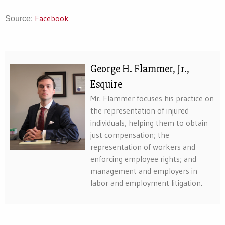
Facebook
Source:
George H. Flammer, Jr.,
Esquire
Mr. Flammer focuses his practice on
the representation of injured
individuals, helping them to obtain
just compensation; the
representation of workers and
enforcing employee rights; and
management and employers in
labor and employment litigation.