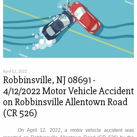
April 12, 2022
Robbinsville, NJ 08691 -
4/12/2022 Motor Vehicle Accident
on Robbinsville Allentown Road
(CR 526)
On April 12, 2022, a motor vehicle accident was