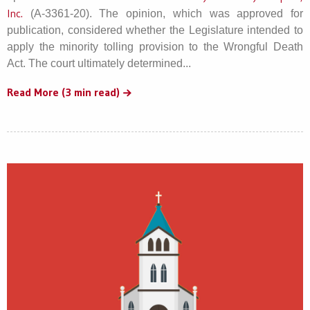
Inc.
(A-3361-20). The opinion, which was approved for
publication, considered whether the Legislature intended to
apply the minority tolling provision to the Wrongful Death
Act. The court ultimately determined...
Read More (3 min read)