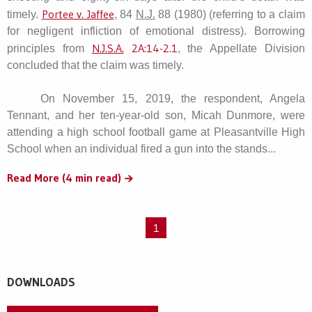
Portee v. Jaffee
timely.
, 84
N.J.
88 (1980) (referring to a claim
for negligent infliction of emotional distress). Borrowing
N.J.S.A.
2A:14-2.1
principles from
, the Appellate Division
concluded that the claim was timely.
On November 15, 2019, the respondent, Angela
Tennant, and her ten-year-old son, Micah Dunmore, were
attending a high school football game at Pleasantville High
School when an individual fired a gun into the stands...
Read More (4 min read)
1
DOWNLOADS