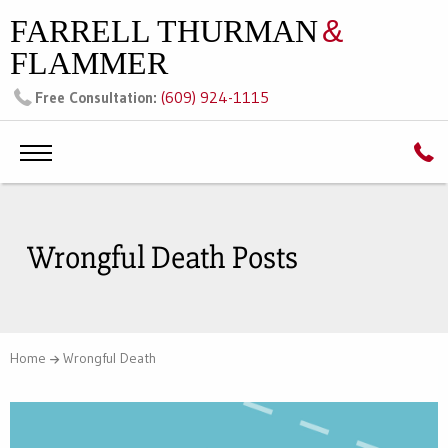
FARRELL THURMAN
&
FLAMMER
(609) 924-1115
Free Consultation:
Wrongful Death Posts
Home
Wrongful Death