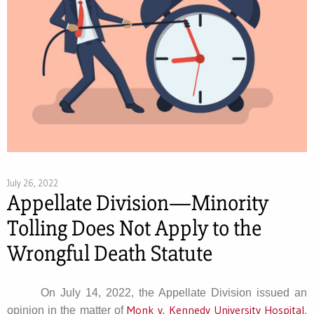
July 26, 2022
Appellate Division—Minority
Tolling Does Not Apply to the
Wrongful Death Statute
On July 14, 2022, the Appellate Division issued an
Monk v. Kennedy University Hospital,
opinion in the matter of