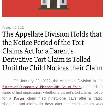
February 5, 2022
The Appellate Division Holds that
the Notice Period of the Tort
Claims Act for a Parent’s
Derivative Tort Claim is Tolled
Until the Child Notices their Claim
On January 20, 2022, the Appellate Division in the
Estate of Dunmore v. Pleasantville Bd. of Educ.
, decided an
issue of first impression: whether a parent’s tort claims notice
Portee
for a
claim filed ninety-one days after a tragic
shooting and eighty-six days after the child’s death was