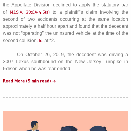
the Appellate Division declined to apply the statutory bar
N.J.S.A. 39:6A-4.5(a)
of
to a plaintiff’s claim involving the
second of two accidents occurring at the same location
approximately a half hour apart and found that the decedent
was not “operating” the uninsured vehicle at the time of the
Id.
second collision.
at *2.
On October 26, 2019, the decedent was driving a
2007 Lexus southbound on the New Jersey Turnpike in
Edison when he was rear-ended
Read More (5 min read)