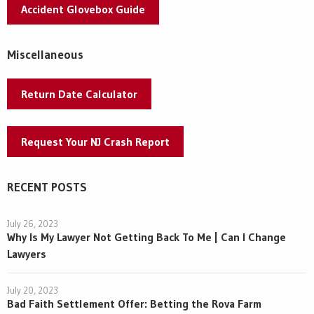
Accident Glovebox Guide
Miscellaneous
Return Date Calculator
Request Your NJ Crash Report
RECENT POSTS
July 26, 2023
Why Is My Lawyer Not Getting Back To Me | Can I Change
Lawyers
July 20, 2023
Bad Faith Settlement Offer: Betting the Rova Farm