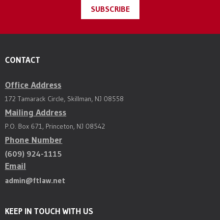
SUBSCRIBE
CONTACT
Office Address
172 Tamarack Circle, Skillman, NJ 08558
Mailing Address
P.O. Box 671, Princeton, NJ 08542
Phone Number
(609) 924-1115
Email
admin@ftlaw.net
KEEP IN TOUCH WITH US