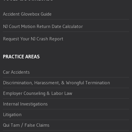
Accident Glovebox Guide
NJ Court Motion Return Date Calculator
Request Your NJ Crash Report
PRACTICE AREAS
Car Accidents
Discrimination, Harassment, & Wrongful Termination
Employer Counseling & Labor Law
Internal Investigations
Litigation
Qui Tam / False Claims