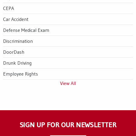
CEPA
Car Accident
Defense Medical Exam
Discrimination
DoorDash
Drunk Driving
Employee Rights
View All
SIGN UP FOR OUR NEWSLETTER