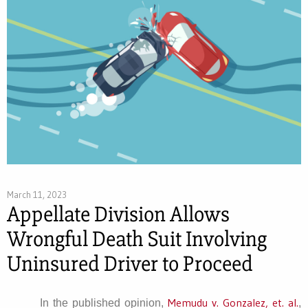
March 11, 2023
Appellate Division Allows
Wrongful Death Suit Involving
Uninsured Driver to Proceed
Memudu v. Gonzalez, et. al.
In the published opinion,
,