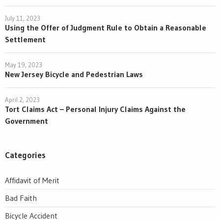
July 11, 2023
Using the Offer of Judgment Rule to Obtain a Reasonable
Settlement
May 19, 2023
New Jersey Bicycle and Pedestrian Laws
April 2, 2023
Tort Claims Act – Personal Injury Claims Against the
Government
Categories
Affidavit of Merit
Bad Faith
Bicycle Accident