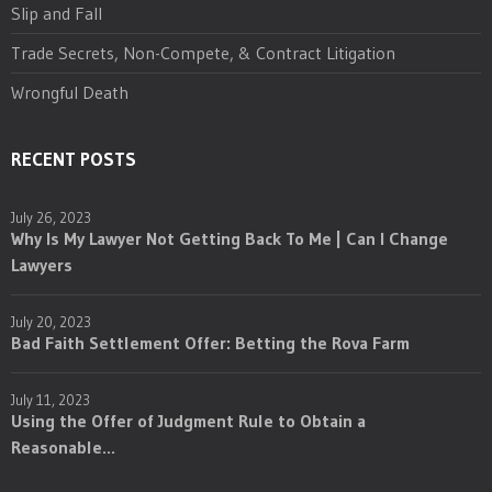
Slip and Fall
Trade Secrets, Non-Compete, & Contract Litigation
Wrongful Death
RECENT POSTS
July 26, 2023
Why Is My Lawyer Not Getting Back To Me | Can I Change
Lawyers
July 20, 2023
Bad Faith Settlement Offer: Betting the Rova Farm
July 11, 2023
Using the Offer of Judgment Rule to Obtain a
Reasonable...