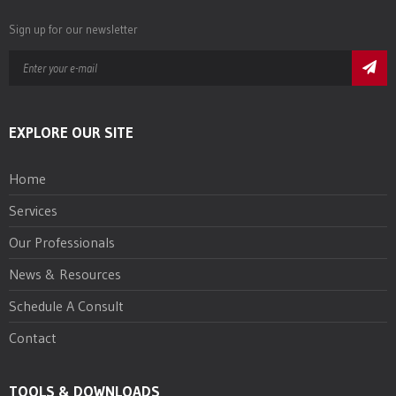
Sign up for our newsletter
EXPLORE OUR SITE
Home
Services
Our Professionals
News & Resources
Schedule A Consult
Contact
TOOLS & DOWNLOADS